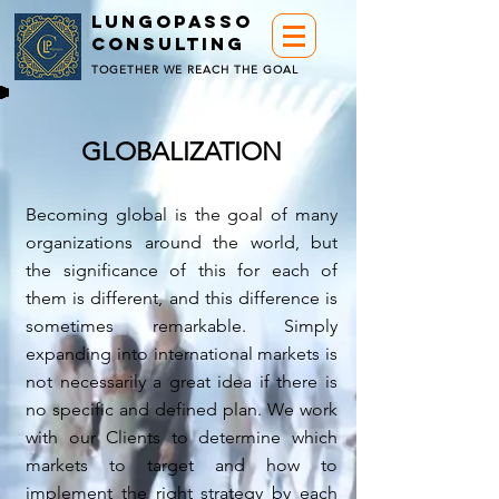
LUNGOPASSO
CONSULTING
TOGETHER WE REACH THE GOAL
GLOBALIZATION
Becoming global is the goal of many
organizations around the world, but
the significance of this for each of
them is different, and this difference is
sometimes remarkable. Simply
expanding into international markets is
not necessarily a great idea if there is
no specific and defined plan. We work
with our Clients to determine which
markets to target and how to
implement the right strategy by each